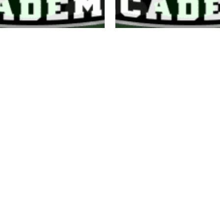
COACH J
COACH GAVIN
16/18 COACH
16/18 COACH