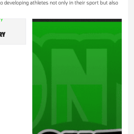
developing athletes not only in their sport but also
RY