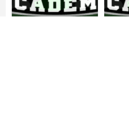
LUCAS NEVES
HEAD COACH 15U