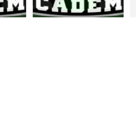
COACH AIMEE
14/18 COACH