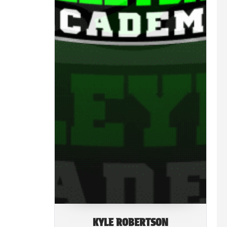
KYLE ROBERTSON