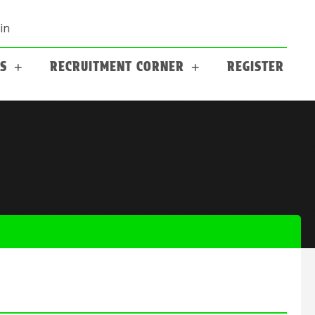
in
S
RECRUITMENT CORNER
REGISTER