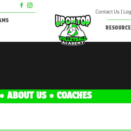
Contact Us
|
Log
AMS
RESOURCE
●
ABOUT US
●
COACHES