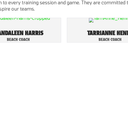
 to every training session and game. They are committed to 
nspire our teams.
NDALEEN HARRIS
TARRIANNE HEN
BEACH COACH
BEACH COACH