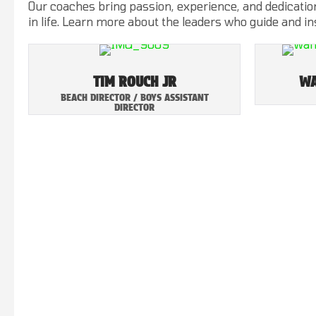
Our coaches bring passion, experience, and dedication
in life. Learn more about the leaders who guide and i
TIM ROUCH JR
WA
BEACH DIRECTOR / BOYS ASSISTANT
DIRECTOR