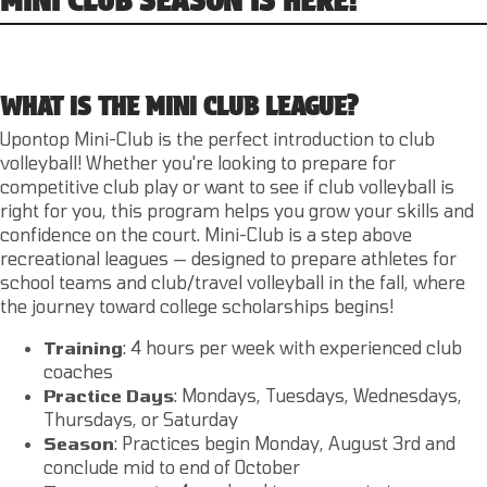
WHAT IS THE MINI CLUB LEAGUE?
Upontop Mini-Club is the perfect introduction to club
volleyball! Whether you're looking to prepare for
competitive club play or want to see if club volleyball is
right for you, this program helps you grow your skills and
confidence on the court. Mini-Club is a step above
recreational leagues — designed to prepare athletes for
school teams and club/travel volleyball in the fall, where
the journey toward college scholarships begins!
Training
: 4 hours per week with experienced club
coaches
Practice
Days
: Mondays, Tuesdays, Wednesdays,
Thursdays, or Saturday
Season
: Practices begin Monday, August 3rd and
conclude mid to end of October