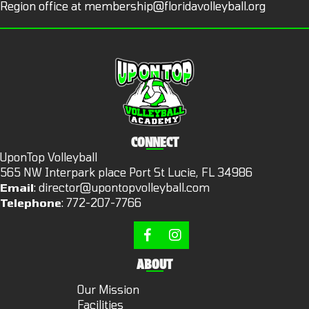
Region office at
membership@floridavolleyball.org
CONNECT
UponTop Volleyball
565 NW Interpark place Port St Lucie, FL 34986
Email
:
director@upontopvolleyball.com
Telephone
:
772-207-7766
ABOUT
Our Mission
Facilities