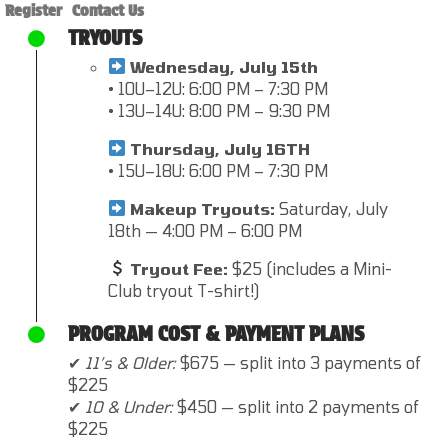
Register
Contact Us
TRYOUTS
Wednesday, July 15th
• 10U–12U: 6:00 PM – 7:30 PM
• 13U–14U: 8:00 PM – 9:30 PM
Thursday, July 16TH
• 15U–18U: 6:00 PM – 7:30 PM
Makeup Tryouts:
Saturday, July
18th — 4:00 PM – 6:00 PM
Tryout Fee:
$25 (includes a Mini-
Club tryout T-shirt!)
PROGRAM COST & PAYMENT PLANS
✔
11’s & Older:
$675 — split into 3 payments of
$225
✔
10 & Under:
$450 — split into 2 payments of
$225