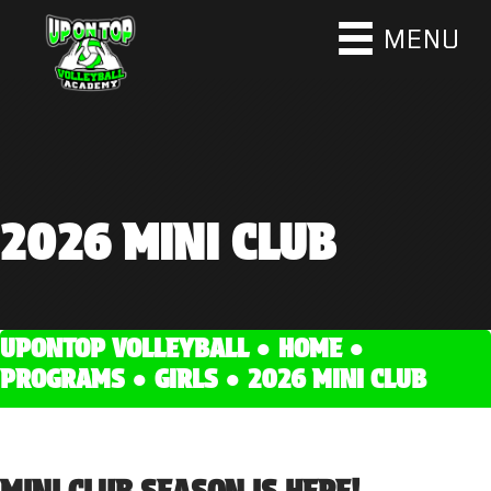
MENU
2026 MINI CLUB
UPONTOP VOLLEYBALL ●
HOME
●
PROGRAMS
●
GIRLS
●
2026 MINI CLUB
MINI CLUB SEASON IS HERE!