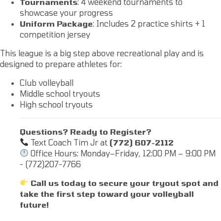
Tournaments
: 4 weekend tournaments to
showcase your progress
Uniform Package
: Includes 2 practice shirts + 1
competition jersey
This league is a big step above recreational play and is
designed to prepare athletes for:
Club volleyball
Middle school tryouts
High school tryouts
Questions? Ready to Register?
Text Coach Tim Jr at
(772) 607-2112
Office Hours: Monday–Friday, 12:00 PM – 9:00 PM
- (772)207-7766
Call us today to secure your tryout spot and
take the first step toward your volleyball
future!