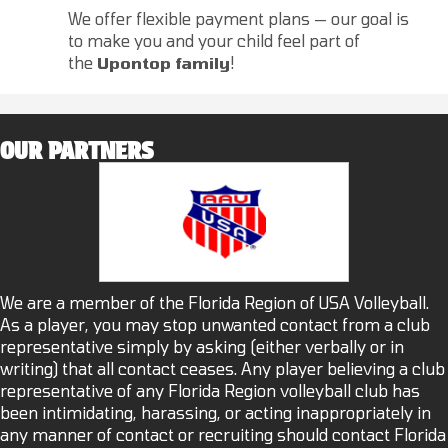
We offer flexible payment plans — our goal is
to make you and your child feel part of
the
Upontop family
!
OUR PARTNERS
We are a member of the Florida Region of USA Volleyball.
As a player, you may stop unwanted contact from a club
representative simply by asking (either verbally or in
writing) that all contact ceases. Any player believing a club
representative of any Florida Region volleyball club has
been intimidating, harassing, or acting inappropriately in
any manner of contact or recruiting should contact Florida