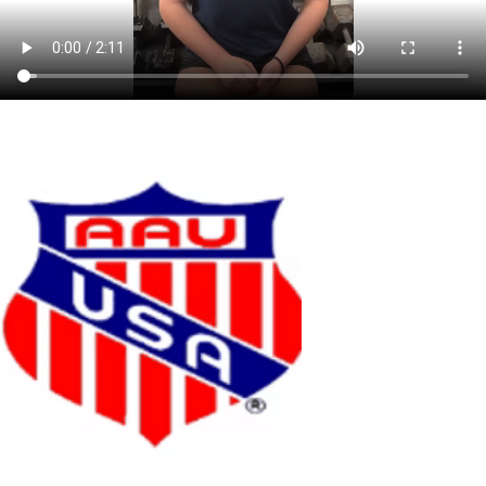
OUR PARTNERS
We are a member of the Florida Region of USA Volleyball. As a player,