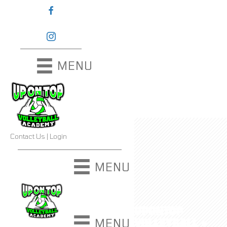
MENU
Contact Us
|
Login
MENU
UPONTOP
VOLLEYBALL ●
MENU