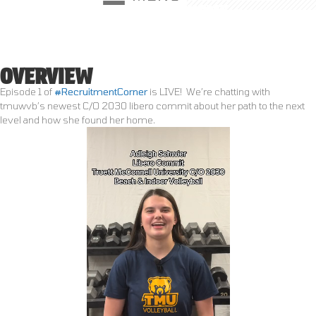
HOME
●
RESOURCES
●
MEET OUR RECRUITER
●
TESTIMONIALS
OVERVIEW
Episode 1 of
#RecruitmentCorner
is LIVE!
We’re chatting with
tmuwvb’s newest C/O 2030 libero commit about her path to the next
level and how she found her home.