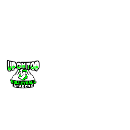
you may stop unwanted contact from a club representative simply by
asking (either verbally or in writing) that all contact ceases. Any player
believing a club representative of any Florida Region volleyball club has
been intimidating, harassing, or acting inappropriately in any manner of
contact or recruiting should contact Florida Region office at
membership@floridavolleyball.org
CONNECT
UponTop Volleyball
565 NW Interpark place Port St Lucie, FL 34986
Email
:
director@upontopvolleyball.com
Telephone
:
772-207-7766