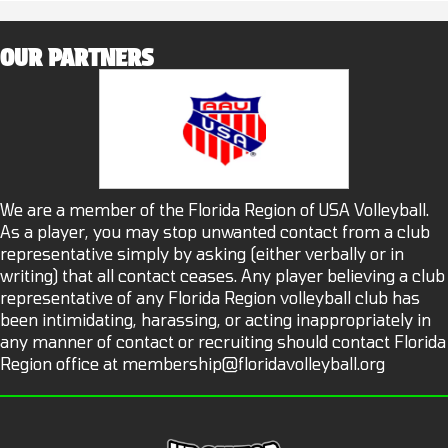
OUR PARTNERS
We are a member of the Florida Region of USA Volleyball.
As a player, you may stop unwanted contact from a club
representative simply by asking (either verbally or in
writing) that all contact ceases. Any player believing a club
representative of any Florida Region volleyball club has
been intimidating, harassing, or acting inappropriately in
any manner of contact or recruiting should contact Florida
Region office at
membership@floridavolleyball.org