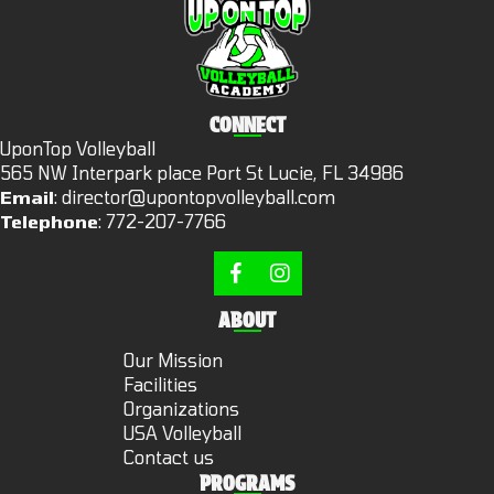
CONNECT
UponTop Volleyball
565 NW Interpark place Port St Lucie, FL 34986
Email
:
director@upontopvolleyball.com
Telephone
:
772-207-7766
ABOUT
Our Mission
Facilities
Organizations
USA Volleyball
Contact us
PROGRAMS