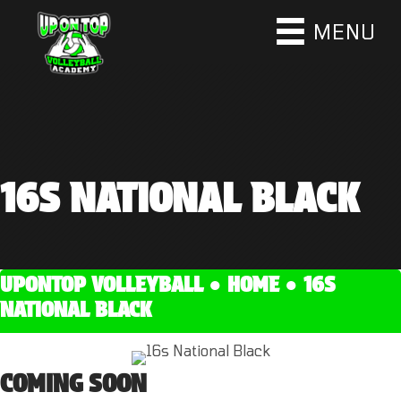
MENU
16S NATIONAL BLACK
UPONTOP VOLLEYBALL ●
HOME
●
16S
NATIONAL BLACK
COMING SOON